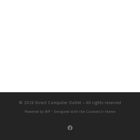
© 2026
Direct Computer Outlet
– All rights reserved
Powered by
WP
– Designed with the
Customizr theme