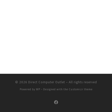
© 2026
Direct Computer Outlet
– All rights reserved
Powered by
WP
– Designed with the
Customizr theme