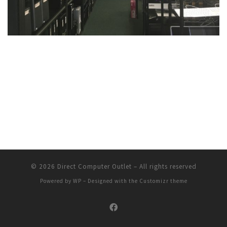
© 2026
Direct Computer Outlet
– All rights reserved
Powered by
WP
– Designed with the
Customizr theme