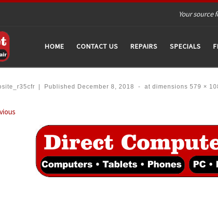
Your source f
HOME
CONTACT US
REPAIRS
SPECIALS
F
site_r35cfr
|
Published
December 8, 2018
-
at dimensions
579 × 10
ages navigation
vious