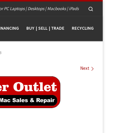
Search
or PC Laptops | Desktops | Macbooks | iPads
INANCING
BUY | SELL | TRADE
RECYCLING
8
Next