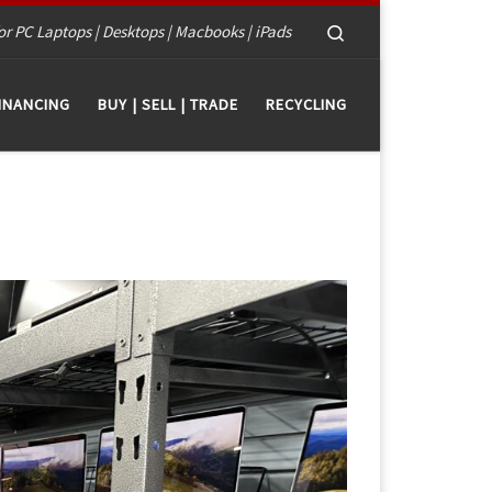
Search
or PC Laptops | Desktops | Macbooks | iPads
INANCING
BUY | SELL | TRADE
RECYCLING