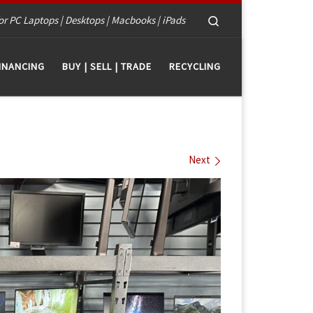
Search
or PC Laptops | Desktops | Macbooks | iPads
INANCING
BUY | SELL | TRADE
RECYCLING
Next